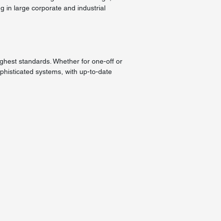
g in large corporate and industrial
ighest standards. Whether for one-off or
histicated systems, with up-to-date