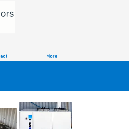
act
More