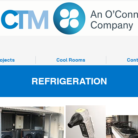
ojects
Cool Rooms
Cont
REFRIGERATION