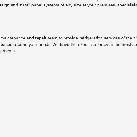
esign and install panel systems of any size at your premises, specialisin
maintenance and repair team to provide refrigeration services of the h
 based around your needs. We have the expertise for even the most sop
opments.