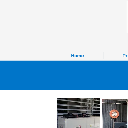
Home
Pr