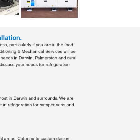
llation.
s, particularly if you are in the food
ditioning & Mechanical Services will be
l needs in Darwin, Palmerston and rural
discuss your needs for refrigeration
most in Darwin and surrounds. We are
e in refrigeration for camper vans and
al areas. Catering to custom design,