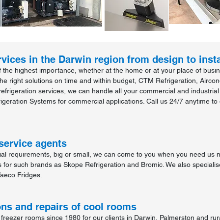
vices in the Darwin region from design to insta
 the highest importance, whether at the home or at your place of busines
the right solutions on time and within budget, CTM Refrigeration, Aircon
efrigeration services, we can handle all your commercial and industria
igeration Systems for commercial applications. Call us 24/7 anytime to 
service agents
rial requirements, big or small, we can come to you when you need us 
s for such brands as Skope Refrigeration and Bromic. We also specialis
aeco Fridges.
ons and repairs of cool rooms
reezer rooms since 1980 for our clients in Darwin, Palmerston and rur