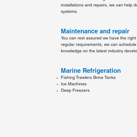
installations and repairs, we can help d
systems.
Maintenance and repair
You can rest assured we have the right 
regular requirements, we can schedule
knowledge on the latest industry devel
Marine Refrigeration
Fishing Trawlers Brine Tanks
Ice Machines
Deep Freezers