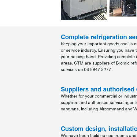
Complete refrigeration ser
Keeping your important goods cool is of
or service industry. Ensuring you have 
your helping hand. Providing complete r
areas. CTM are suppliers of Bromic refr
services on 08 8947 2277.
Suppliers and authorised 
Whether for your commercial or indust
suppliers and authorised service agent
caravans, including Aircommand and W
Custom design, installati
We have been building cool rooms and f